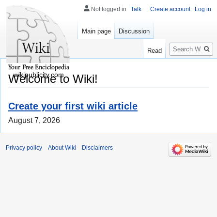
Not logged in
Talk
Create account
Log in
Main page
Discussion
Search
Read
wikipublicity.com
Welcome to Wiki!
Create your first wiki article
August 7, 2026
Privacy policy
About Wiki
Disclaimers