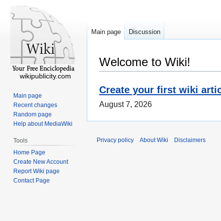
Main page
Discussion
Welcome to Wiki!
wikipublicity.com
Create your first wiki arti
Main page
August 7, 2026
Recent changes
Random page
Help about MediaWiki
Privacy policy
About Wiki
Disclaimers
Tools
Home Page
Create New Account
Report Wiki page
Contact Page