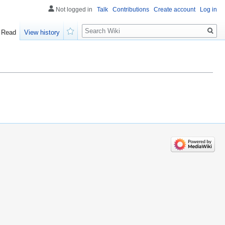
Not logged in
Talk
Contributions
Create account
Log in
Search
Read
View history
Watch